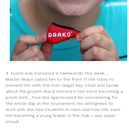
4. Austin was honoured in taekwondo this week....
Master Braun called him to the front of the class to
present him with this mini-target key-chain and spoke
about the growth she'd noticed in him since becoming a
poom belt... how she appreciated his volunteering for
the whole day at the tournament, his willingness to
work with the new students in class and how she sees
him becoming a young leader in the club. I was super
proud!