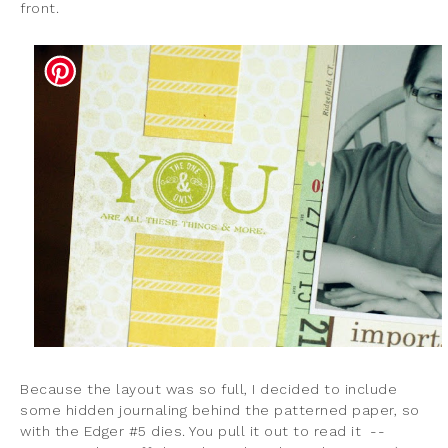
front.
Because the layout was so full, I decided to include
some hidden journaling behind the patterned paper, so
with the Edger #5 dies. You pull it out to read it --