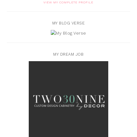
VIEW MY COMPLETE PROFILE
MY BLOG VERSE
MY DREAM JOB