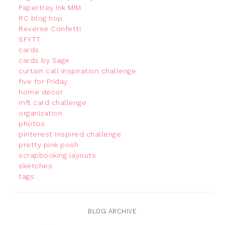
Papertrey Ink MIM
RC blog hop
Reverse Confetti
SFYTT
cards
cards by Sage
curtain call inspiration challenge
five for Friday
home decor
mft card challenge
organization
photos
pinterest inspired challenge
pretty pink posh
scrapbooking layouts
sketches
tags
BLOG ARCHIVE