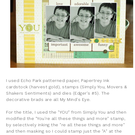
I used Echo Park patterned paper, Papertrey Ink
cardstock (harvest gold), stamps (Simply You, Movers &
Shakers Sentiments) and dies (Edger's #5). The
decorative brads are all My Mind's Eye.
For the title, I used the "YOU" from Simply You and then
modified the "You're all these things and more" stamp,
by selectively inking the "re all these things and more"
and then masking so I could stamp just the "A" at the