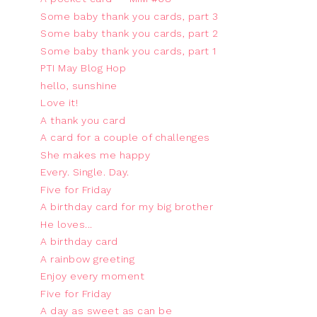
Some baby thank you cards, part 3
Some baby thank you cards, part 2
Some baby thank you cards, part 1
PTI May Blog Hop
hello, sunshine
Love it!
A thank you card
A card for a couple of challenges
She makes me happy
Every. Single. Day.
Five for Friday
A birthday card for my big brother
He loves...
A birthday card
A rainbow greeting
Enjoy every moment
Five for Friday
A day as sweet as can be