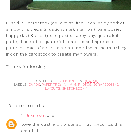
I used PTI cardstock (aqua mist, fine linen, berry sorbet,
simply chartreus & rustic white), stamps (rosie posie,
happy day) & dies (rosie posie, happy day, quatrefoil
plate). I used the quatrefoil plate as an impression
plate instead of a die. I also stamped with the matching
ink on the cardstock to create my flowers.
Thanks for looking!
POSTED BY
LEIGH PENNER
AT
9:37 AM
LABELS:
CARDS
,
PAPERTREY INK MIM
,
PHOTOS
,
SCRAPBOOKING
LAYOUTS
,
SKETCHBOOK 4
16 comments:
1
Unknown
said...
I love the quatrefoil plate so much...your card is
beautiful!