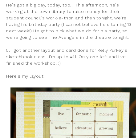
He's got a big day, today, too... This afternoon, he's
working at the town library to raise money for their
student council's work-a-thon and then tonight, we're
having his birthday party (I cannot believe he's turning 13
next week!) He got to pick what we do for his party, so
we're going to see The Avengers in the theatre tonight.
5. I got another layout and card done for Kelly Purkey's
sketchbook class...I'm up to #11. Only one left and I've
finished the workshop. :)
Here's my layout: