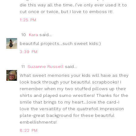
die this way all the time. I've only ever used it to
cut once or twice, but I love to emboss it!
1:25 PM
10
Kara
said...
beautiful projects...such sweet kids:)
3:39 PM
11
Suzanne Russell
said...
What sweet memories your kids will have as they
look back through your beautiful scrapbooks! I
remember when my two stuffed pillows up their
shirts and played sumo wrestlers! Thanks for the
smile that brings to my heart...love the card-I
love the versatility of the quatrefoil impression
plate-great background for these beautiful
embellishments!
8:22 PM