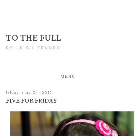
TO THE FULL
BY LEIGH PENNER
MENU
friday, may 04, 2012
FIVE FOR FRIDAY