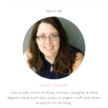
ABOUT ME
LEIGH PENNER
I am a wife, mom of three, kitchen designer & third
degree black belt who loves to paper craft and share
projects on my blog.