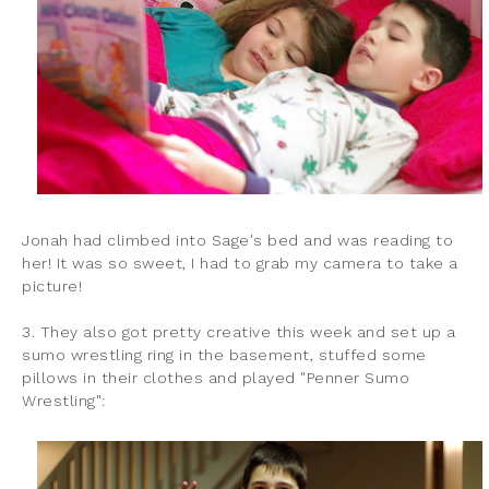
Jonah had climbed into Sage's bed and was reading to
her! It was so sweet, I had to grab my camera to take a
picture!
3. They also got pretty creative this week and set up a
sumo wrestling ring in the basement, stuffed some
pillows in their clothes and played "Penner Sumo
Wrestling":