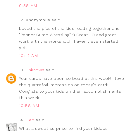
9:58 AM
2
Anonymous said...
Loved the pics of the kids reading together and
"Penner Sumo Wrestling" :) Great LO and great
work with the workshop! I haven't even started
yet.
10:12 AM
3
Unknown
said...
Your cards have been so beatiful this week! I love
the quatrefoil impression on today's card!
Congrats to your kids on their accomplishments
this week!
10:58 AM
4
Deb
said...
What a sweet surprise to find your kiddos