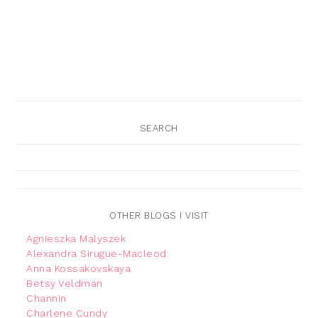
SEARCH
OTHER BLOGS I VISIT
Agnieszka Malyszek
Alexandra Sirugue-Macleod
Anna Kossakovskaya
Betsy Veldman
Channin
Charlene Cundy