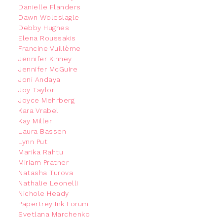
Danielle Flanders
Dawn Woleslagle
Debby Hughes
Elena Roussakis
Francine Vuillème
Jennifer Kinney
Jennifer McGuire
Joni Andaya
Joy Taylor
Joyce Mehrberg
Kara Vrabel
Kay Miller
Laura Bassen
Lynn Put
Marika Rahtu
Miriam Pratner
Natasha Turova
Nathalie Leonelli
Nichole Heady
Papertrey Ink Forum
Svetlana Marchenko