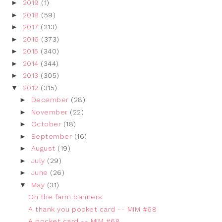
►
2019
(1)
►
2018
(59)
►
2017
(213)
►
2016
(373)
►
2015
(340)
►
2014
(344)
►
2013
(305)
▼
2012
(315)
►
December
(28)
►
November
(22)
►
October
(18)
►
September
(16)
►
August
(19)
►
July
(29)
►
June
(26)
▼
May
(31)
On the farm banners
A thank you pocket card -- MIM #68
A pocket card -- MIM #68