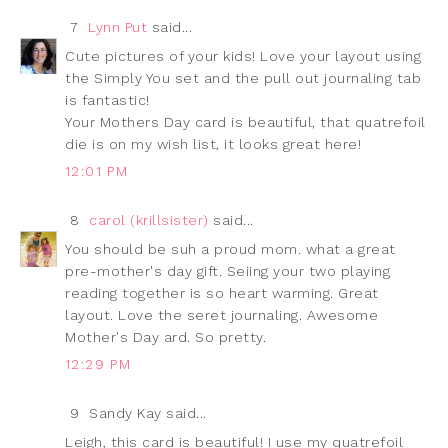
7
Lynn Put
said...
Cute pictures of your kids! Love your layout using
the Simply You set and the pull out journaling tab
is fantastic!
Your Mothers Day card is beautiful, that quatrefoil
die is on my wish list, it looks great here!
12:01 PM
8
carol (krillsister)
said...
You should be suh a proud mom. what a great
pre-mother's day gift. Seiing your two playing
reading together is so heart warming. Great
layout. Love the seret journaling. Awesome
Mother's Day ard. So pretty.
12:29 PM
9
Sandy Kay said...
Leigh, this card is beautiful! I use my quatrefoil