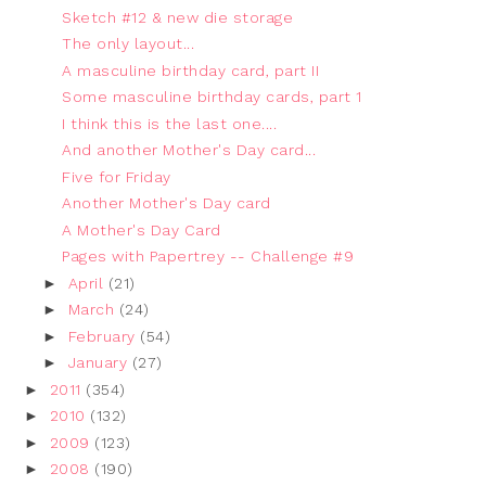
Sketch #12 & new die storage
The only layout...
A masculine birthday card, part II
Some masculine birthday cards, part 1
I think this is the last one....
And another Mother's Day card...
Five for Friday
Another Mother's Day card
A Mother's Day Card
Pages with Papertrey -- Challenge #9
►
April
(21)
►
March
(24)
►
February
(54)
►
January
(27)
►
2011
(354)
►
2010
(132)
►
2009
(123)
►
2008
(190)