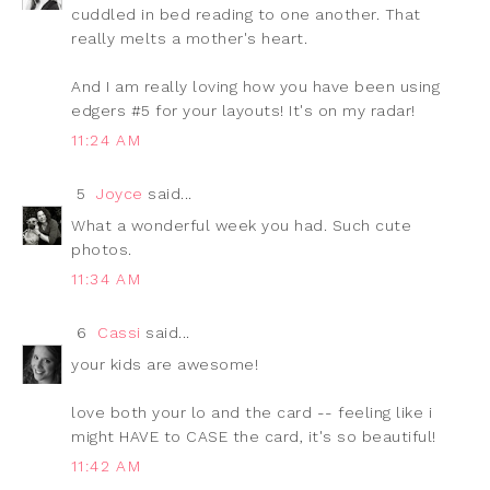
cuddled in bed reading to one another. That
really melts a mother's heart.
And I am really loving how you have been using
edgers #5 for your layouts! It's on my radar!
11:24 AM
5
Joyce
said...
What a wonderful week you had. Such cute
photos.
11:34 AM
6
Cassi
said...
your kids are awesome!
love both your lo and the card -- feeling like i
might HAVE to CASE the card, it's so beautiful!
11:42 AM