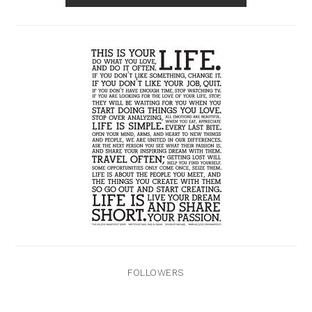
FOLLOWERS