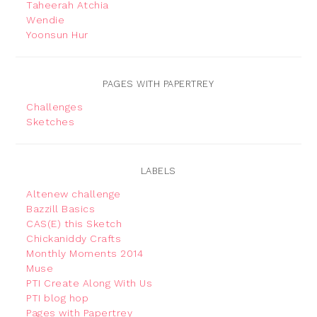
Taheerah Atchia
Wendie
Yoonsun Hur
PAGES WITH PAPERTREY
Challenges
Sketches
LABELS
Altenew challenge
Bazzill Basics
CAS(E) this Sketch
Chickaniddy Crafts
Monthly Moments 2014
Muse
PTI Create Along With Us
PTI blog hop
Pages with Papertrey