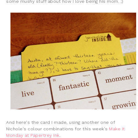
some mushy stuff about how I love being his mom. ;)
And here's the card I made, using another one of
Nichole's colour combinations for this week's
Make It
Monday at Papertrey Ink
.