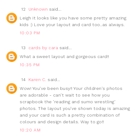
12
Unknown
said...
Leigh it looks like you have some pretty amazing
kids :) Love your layout and card too..as always.
10:03 PM
13
cards by cara
said...
What a sweet layout and gorgeous card!!
10:35 PM
14
Karen C.
said...
Wow! You've been busy!! Your children's photos
are adorable - can't wait to see how you
scrapbook the 'reading and sumo wrestling'
photos. The layout you've shown today is amazing
and your card is such a pretty combination of
colours and design details. Way to go!!
10:20 AM