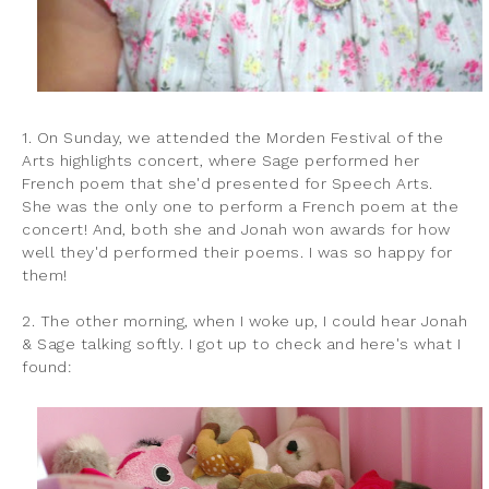
1. On Sunday, we attended the Morden Festival of the
Arts highlights concert, where Sage performed her
French poem that she'd presented for Speech Arts.
She was the only one to perform a French poem at the
concert! And, both she and Jonah won awards for how
well they'd performed their poems. I was so happy for
them!
2. The other morning, when I woke up, I could hear Jonah
& Sage talking softly. I got up to check and here's what I
found: