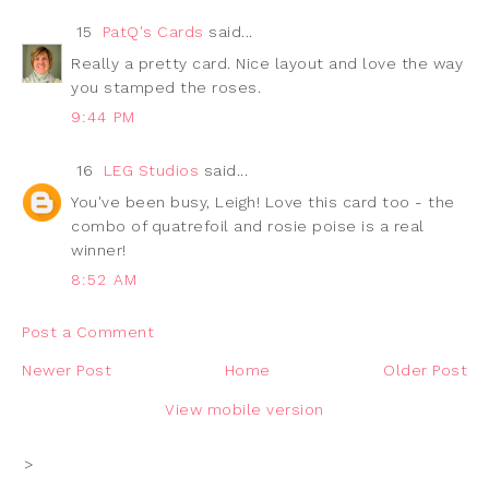
15
PatQ's Cards
said...
Really a pretty card. Nice layout and love the way
you stamped the roses.
9:44 PM
16
LEG Studios
said...
You've been busy, Leigh! Love this card too - the
combo of quatrefoil and rosie poise is a real
winner!
8:52 AM
Post a Comment
Newer Post
Home
Older Post
View mobile version
>