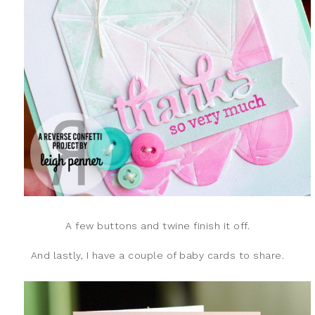
A few buttons and twine finish it off.
And lastly, I have a couple of baby cards to share.