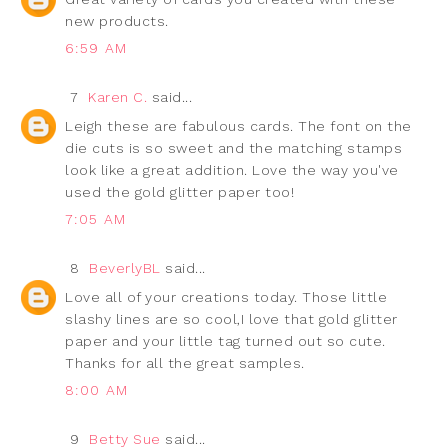
new products.
6:59 AM
7
Karen C.
said...
Leigh these are fabulous cards. The font on the
die cuts is so sweet and the matching stamps
look like a great addition. Love the way you've
used the gold glitter paper too!
7:05 AM
8
BeverlyBL
said...
Love all of your creations today. Those little
slashy lines are so cool,I love that gold glitter
paper and your little tag turned out so cute.
Thanks for all the great samples.
8:00 AM
9
Betty Sue
said...