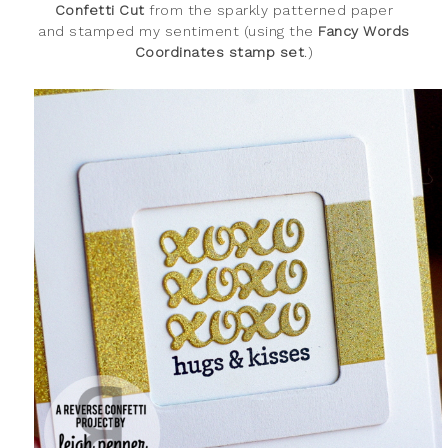
Confetti Cut
from the sparkly patterned paper
and stamped my sentiment (using the
Fancy Words
Coordinates stamp set
.)