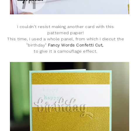
I couldn't resist making another card with this
patterned paper!
This time, I used a whole panel, from which I diecut the
"birthday
"
Fancy Words Confetti Cut,
to give it a camouflage effect.