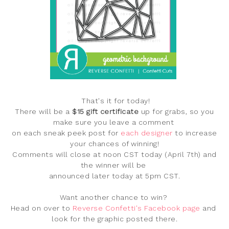
That's it for today!
There will be a
$15 gift certificate
up for grabs, so you
make sure you leave a comment
on each sneak peek post for
each designer
to increase
your chances of winning!
Comments will close at noon
CST today (April 7th) and
the winner will be
announced later today at 5pm CST
.
Want another chance to win?
Head on over to
Reverse Confetti's Facebook page
and
look for the graphic posted there.