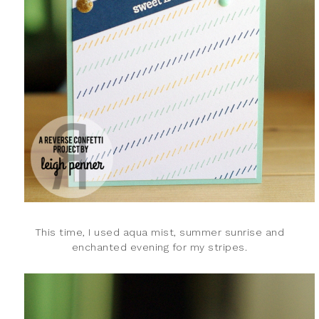
This time, I used aqua mist, summer sunrise and
enchanted evening for my stripes.