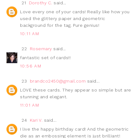
21
Dorothy C.
said...
Love every one of your cards! Really like how you
used the glittery paper and geometric
background for the tag. Pure genius!
10:11 AM
22
Rosemary
said...
fantastic set of cards!!
10:56 AM
23
brandco2450@gmail.com
said...
LOVE these cards. They appear so simple but are
stunning and elegant.
11:01 AM
24
Kari V.
said...
I live the happy birthday card! And the geometric
die as an embossing element is just brilliant!