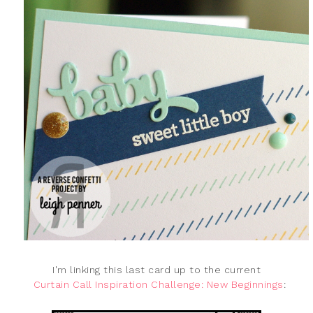
I'm linking this last card up to the current
Curtain Call Inspiration Challenge: New Beginnings
: