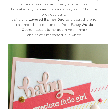
summer sunrise and berry sorbet inks.
I created my banner the same way as I did on my
previous card,
using the
Layered Banner Duo
to diecut the end.
I stamped the sentiment from
Fancy Words
Coordinates stamp set
in
versa mark
and heat embossed it in white.