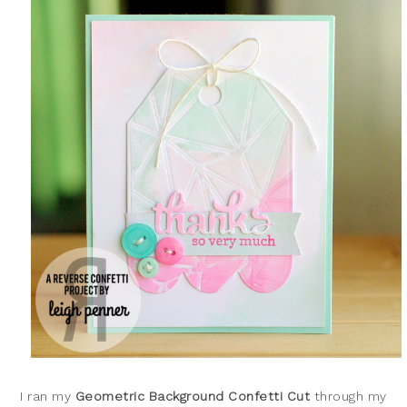
I ran my
Geometric Background Confetti Cut
through my