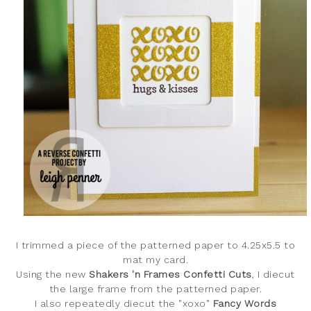
I trimmed a piece of the patterned paper to 4.25x5.5 to
mat my card.
Using the new
Shakers 'n Frames Confetti Cuts
, I diecut
the large frame from the patterned paper.
I also repeatedly diecut the "xoxo"
Fancy Words