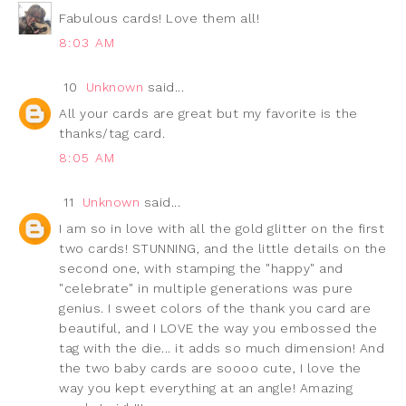
Fabulous cards! Love them all!
8:03 AM
10
Unknown
said...
All your cards are great but my favorite is the
thanks/tag card.
8:05 AM
11
Unknown
said...
I am so in love with all the gold glitter on the first
two cards! STUNNING, and the little details on the
second one, with stamping the "happy" and
"celebrate" in multiple generations was pure
genius. I sweet colors of the thank you card are
beautiful, and I LOVE the way you embossed the
tag with the die... it adds so much dimension! And
the two baby cards are soooo cute, I love the
way you kept everything at an angle! Amazing