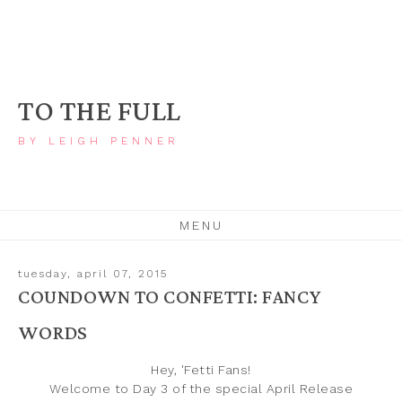
TO THE FULL
BY LEIGH PENNER
MENU
tuesday, april 07, 2015
COUNDOWN TO CONFETTI: FANCY
WORDS
Hey, 'Fetti Fans!
Welcome to Day 3 of the special April
Release