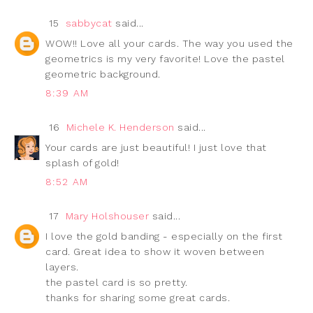
15
sabbycat
said...
WOW!! Love all your cards. The way you used the
geometrics is my very favorite! Love the pastel
geometric background.
8:39 AM
16
Michele K. Henderson
said...
Your cards are just beautiful! I just love that
splash of gold!
8:52 AM
17
Mary Holshouser
said...
I love the gold banding - especially on the first
card. Great idea to show it woven between
layers.
the pastel card is so pretty.
thanks for sharing some great cards.