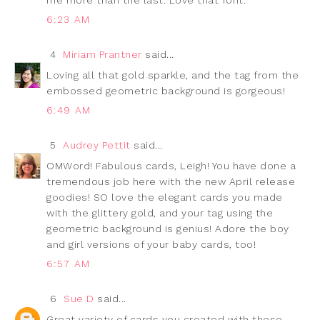
6:23 AM
4
Miriam Prantner
said...
Loving all that gold sparkle, and the tag from the
embossed geometric background is gorgeous!
6:49 AM
5
Audrey Pettit
said...
OMWord! Fabulous cards, Leigh! You have done a
tremendous job here with the new April release
goodies! SO love the elegant cards you made
with the glittery gold, and your tag using the
geometric background is genius! Adore the boy
and girl versions of your baby cards, too!
6:57 AM
6
Sue D
said...
Great variety of cards you created with these