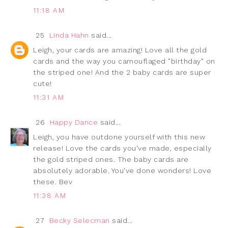
11:18 AM
25
Linda Hahn
said...
Leigh, your cards are amazing! Love all the gold
cards and the way you camouflaged "birthday" on
the striped one! And the 2 baby cards are super
cute!
11:31 AM
26
Happy Dance
said...
Leigh, you have outdone yourself with this new
release! Love the cards you've made, especially
the gold striped ones. The baby cards are
absolutely adorable. You've done wonders! Love
these. Bev
11:38 AM
27
Becky Selecman
said...