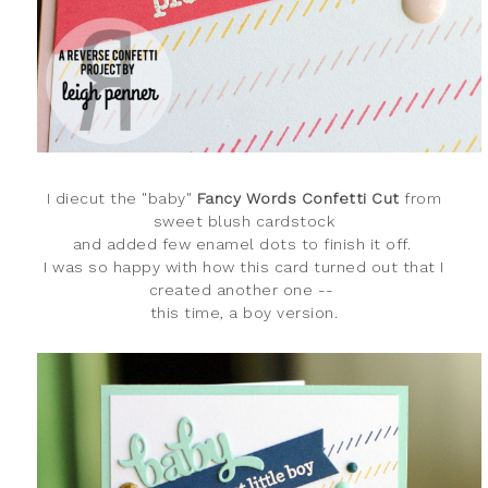
I diecut the "baby
"
Fancy Words Confetti Cut
from
sweet blush cardstock
and added few enamel dots to finish it off.
I was so happy with how this card turned out that I
created another one --
this time, a boy version.