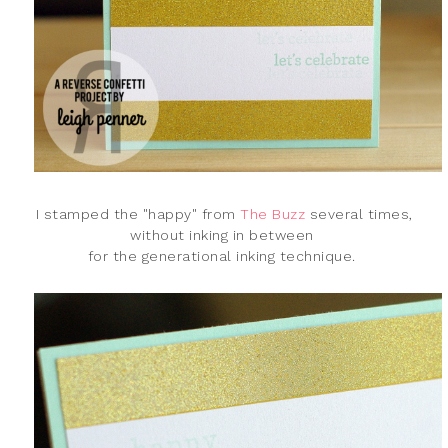
I stamped the "happy" from
The Buzz
several times,
without inking in between
for the generational inking technique.