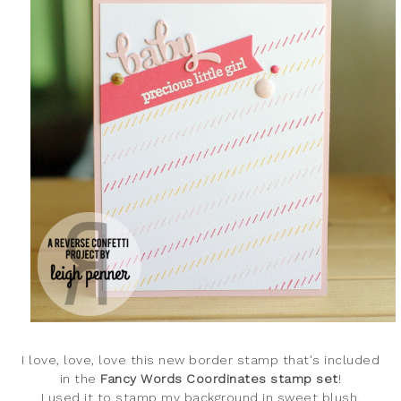
I love, love, love this new border stamp that's included
in the
Fancy Words Coordinates stamp set
!
I used it to stamp my background in sweet blush,