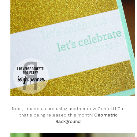
Next, I made a card using another new Confetti Cut
that's being released this month:
Geometric
Background
.