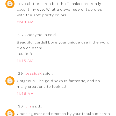
Love all the cards but the Thanks card really
caught my eye. What a clever use of two dies
with the soft pretty colors.
11:43 AM
28
Anonymous said...
Beautiful cards!! Love your unique use if the word
dies on each!
Laurie B
11:45 AM
29
JessicaK
said...
Gorgeous! The gold xoxo is fantastic, and so
many creations to look at!
11:46 AM
30
cm
said...
Crushing over and smitten by your fabulous cards,