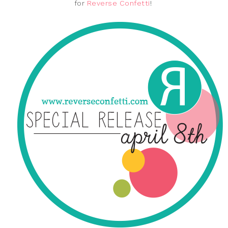
for
Reverse Confetti
!