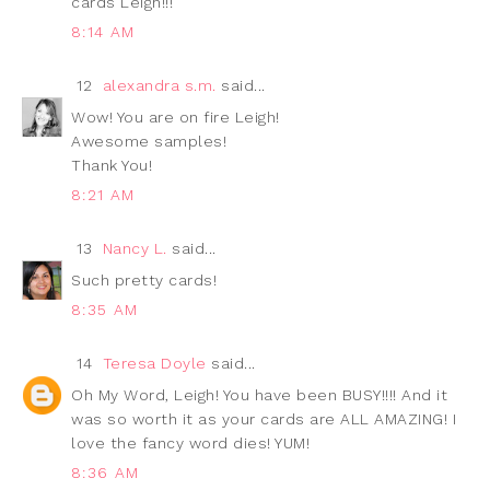
cards Leigh!!!
8:14 AM
12
alexandra s.m.
said...
Wow! You are on fire Leigh!
Awesome samples!
Thank You!
8:21 AM
13
Nancy L.
said...
Such pretty cards!
8:35 AM
14
Teresa Doyle
said...
Oh My Word, Leigh! You have been BUSY!!!! And it
was so worth it as your cards are ALL AMAZING! I
love the fancy word dies! YUM!
8:36 AM