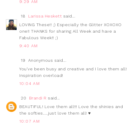
9:29 AM
18
Larissa Heskett
said...
LOVING These!! ;) Especially the Glitter XOXOXO
one!! THANKS for sharing All Week and have a
Fabulous Week!! ;)
9:40 AM
19
Anonymous said...
You've been busy and creative and I love them all!
Inspiration overload!
10:04 AM
20
Brandi R
said...
BEAUTIFUL! Love them all!!! Love the shinies and
the softies.....just love them all! ♥
10:07 AM