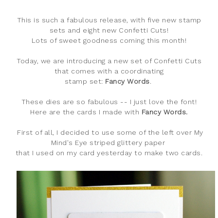
This is such a fabulous release, with five new stamp
sets and eight new Confetti Cuts!
Lots of sweet goodness coming this month!
Today, we are introducing a new set of Confetti Cuts
that comes with a coordinating
stamp set:
Fancy Words
.
These dies are so fabulous -- I just love the font!
Here are the cards I made with
Fancy Words.
First of all, I decided to use some of the left over My
Mind's Eye striped glittery paper
that I used on my card yesterday to make two cards.