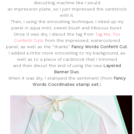
diecutting machine like I would
an impression plate, so I just impressed the cardstock
with it.
Then, I using the smooshing technique, I inked up my
panel in aqua mist, sweet blush and hibiscus burst.
Once it was dry, I diecut the tag from
Tag Me, Too
Confetti Cuts
from the impressed, watercolored
panel, as well as the "thanks
"
Fancy Words Confetti Cut
.
I added a little more smooshing to my background, as
well as to a piece of cardstock that I trimmed
and then diecut the end of using the new
Layered
Banner Duo
.
When it was dry, I stamped the sentiment (from
Fancy
Words Coordinates stamp set
.)