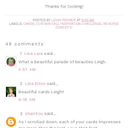
Thanks for looking!
POSTED BY
LEIGH PENNER
AT
5:00 AM
LABELS:
CARDS
,
CURTAIN CALL INSPIRATION CHALLENGE
,
REVERSE
CONFETTI
49 comments:
1
Lisa Lara
said...
What a beautiful parade of beauties Leigh.
5:57 AM
2
Lisa Elton
said...
Beautiful cards Leigh!!
6:18 AM
3
sharrilou
said...
As I scrolled down, each of your cards impresses
me more than the last. Love that font.