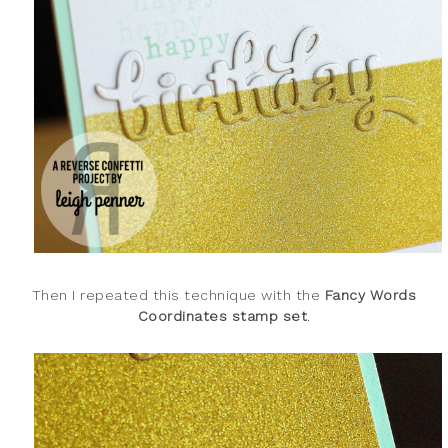
Then I repeated this technique with the
Fancy Words
Coordinates stamp set
.