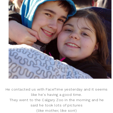
He contacted us with FaceTime yesterday and it seems
like he's having a good time.
They went to the Calgary Zoo in the morning and he
said he took lots of pictures
(like mother, like son!)