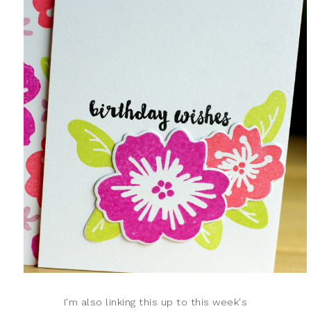
I'm also linking this up to this week's