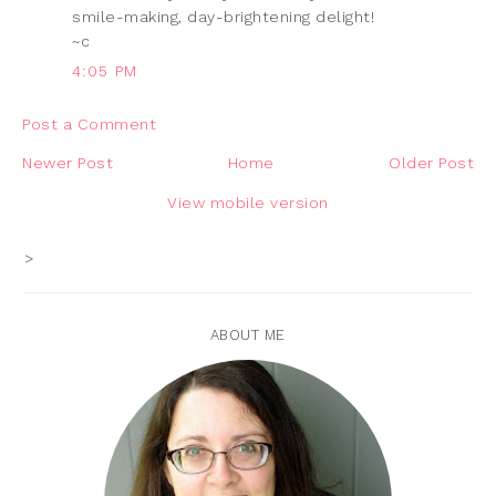
smile-making, day-brightening delight!
~c
4:05 PM
Post a Comment
Newer Post
Home
Older Post
View mobile version
>
ABOUT ME