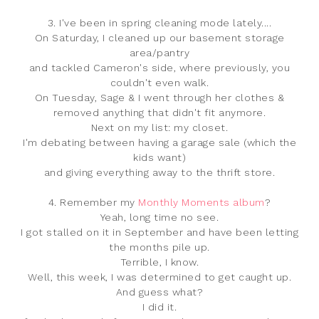
3. I've been in spring cleaning mode lately....
On Saturday, I cleaned up our basement storage
area/pantry
and tackled Cameron's side, where previously, you
couldn't even walk.
On Tuesday, Sage & I went through her clothes &
removed anything that didn't fit anymore.
Next on my list: my closet.
I'm debating between having a garage sale (which the
kids want)
and giving everything away to the thrift store.
4. Remember my
Monthly Moments album
?
Yeah, long time no see.
I got stalled on it in September and have been letting
the months pile up.
Terrible, I know.
Well, this week, I was determined to get caught up.
And guess what?
I did it.