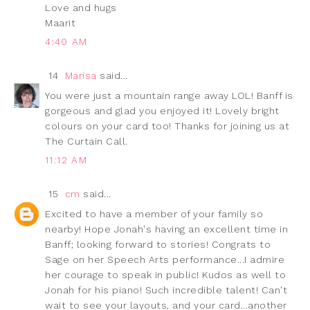
Love and hugs
Maarit
4:40 AM
14
Marisa
said...
You were just a mountain range away LOL! Banff is
gorgeous and glad you enjoyed it! Lovely bright
colours on your card too! Thanks for joining us at
The Curtain Call.
11:12 AM
15
cm
said...
Excited to have a member of your family so
nearby! Hope Jonah's having an excellent time in
Banff; looking forward to stories! Congrats to
Sage on her Speech Arts performance...I admire
her courage to speak in public! Kudos as well to
Jonah for his piano! Such incredible talent! Can't
wait to see your layouts, and your card...another