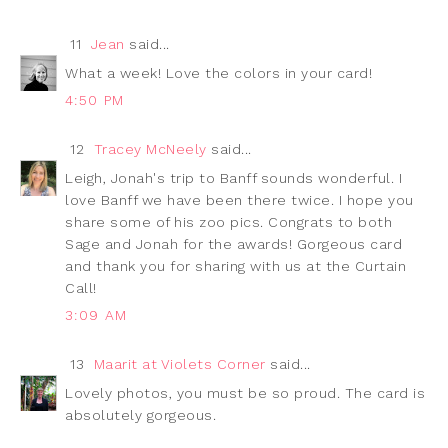
11
Jean
said...
What a week! Love the colors in your card!
4:50 PM
12
Tracey McNeely
said...
Leigh, Jonah's trip to Banff sounds wonderful. I
love Banff we have been there twice. I hope you
share some of his zoo pics. Congrats to both
Sage and Jonah for the awards! Gorgeous card
and thank you for sharing with us at the Curtain
Call!
3:09 AM
13
Maarit at Violets Corner
said...
Lovely photos, you must be so proud. The card is
absolutely gorgeous.