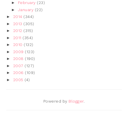
►
February
(23)
►
January
(22)
►
2014
(344)
►
2013
(305)
►
2012
(315)
►
2011
(354)
►
2010
(132)
►
2009
(123)
►
2008
(190)
►
2007
(127)
►
2006
(109)
►
2005
(4)
Powered by
Blogger
.