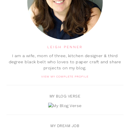
LEIGH PENNER
I am a wife, mom of three, kitchen designer & third
degree black belt who loves to paper craft and share
projects on my blog.
VIEW MY COMPLETE PROFILE
MY BLOG VERSE
MY DREAM JOB