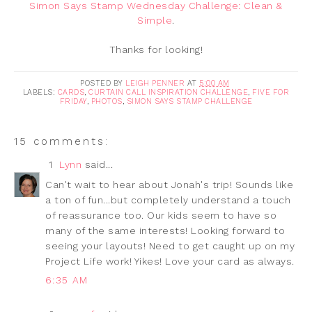
Simon Says Stamp Wednesday Challenge: Clean &
Simple
.
Thanks for looking!
POSTED BY
LEIGH PENNER
AT
5:00 AM
LABELS:
CARDS
,
CURTAIN CALL INSPIRATION CHALLENGE
,
FIVE FOR
FRIDAY
,
PHOTOS
,
SIMON SAYS STAMP CHALLENGE
15 comments:
1
Lynn
said...
Can't wait to hear about Jonah's trip! Sounds like
a ton of fun...but completely understand a touch
of reassurance too. Our kids seem to have so
many of the same interests! Looking forward to
seeing your layouts! Need to get caught up on my
Project Life work! Yikes! Love your card as always.
6:35 AM