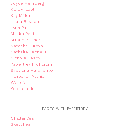
Joyce Mehrberg
Kara Vrabel
Kay Miller
Laura Bassen
Lynn Put
Marika Rahtu
Miriam Pratner
Natasha Turova
Nathalie Leonelli
Nichole Heady
Papertrey Ink Forum
Svetlana Marchenko
Taheerah Atchia
Wendie
Yoonsun Hur
PAGES WITH PAPERTREY
Challenges
Sketches