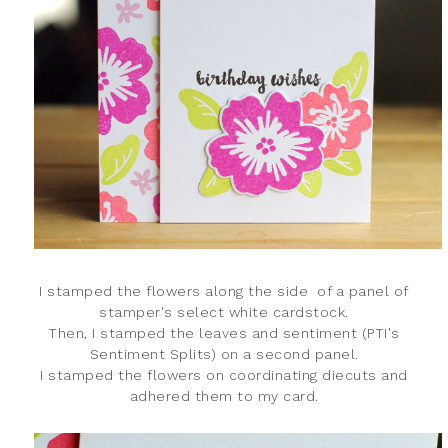
I stamped the flowers along the side of a panel of
stamper's select white cardstock.
Then, I stamped the leaves and sentiment (PTI's
Sentiment Splits) on a second panel.
I stamped the flowers on coordinating diecuts and
adhered them to my card.