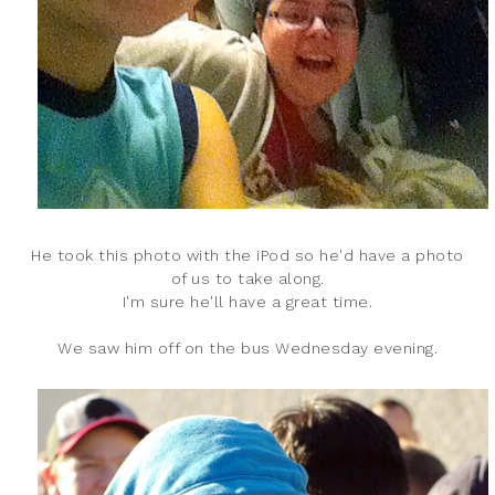
He took this photo with the iPod so he'd have a photo
of us to take along.
I'm sure he'll have a great time.
We saw him off on the bus Wednesday evening.