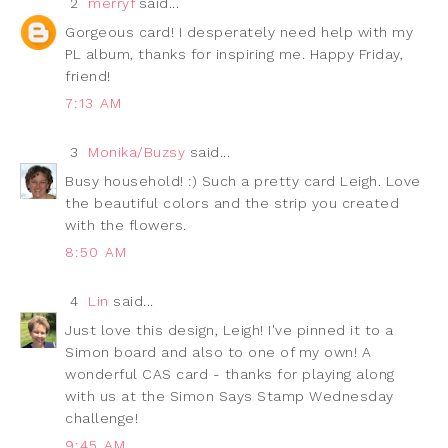
2
merryf
said...
Gorgeous card! I desperately need help with my
PL album, thanks for inspiring me. Happy Friday,
friend!
7:13 AM
3
Monika/Buzsy
said...
Busy household! :) Such a pretty card Leigh. Love
the beautiful colors and the strip you created
with the flowers.
8:50 AM
4
Lin
said...
Just love this design, Leigh! I've pinned it to a
Simon board and also to one of my own! A
wonderful CAS card - thanks for playing along
with us at the Simon Says Stamp Wednesday
challenge!
9:45 AM