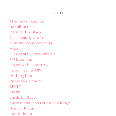
LABELS
Altenew challenge
Bazzill Basics
CAS(E) this Sketch
Chickaniddy Crafts
Monthly Moments 2014
Muse
PTI Create Along With Us
PTI blog hop
Pages with Papertrey
Papertrey Ink MIM
RC blog hop
Reverse Confetti
SFYTT
cards
cards by Sage
curtain call inspiration challenge
five for Friday
home decor