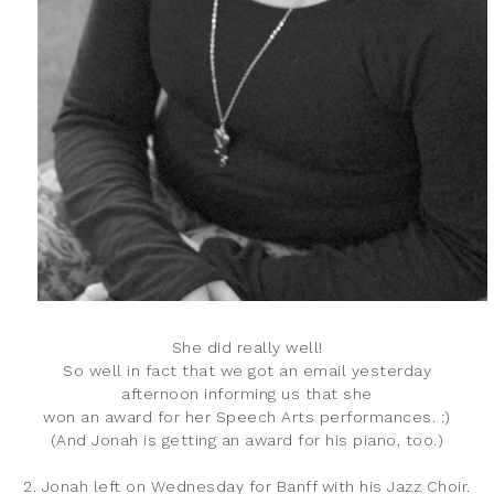
She did really well!
So well in fact that we got an email yesterday
afternoon informing us that she
won an award for her Speech Arts performances. :)
(And Jonah is getting an award for his piano, too.)
2. Jonah left on Wednesday for Banff with his Jazz Choir.