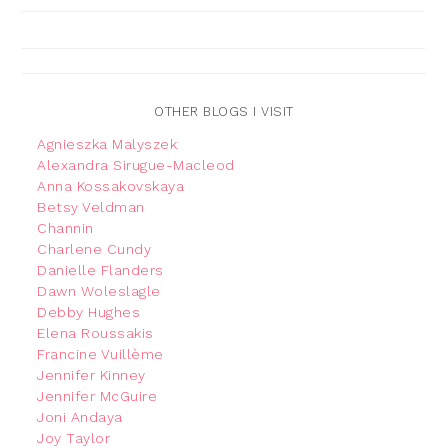
OTHER BLOGS I VISIT
Agnieszka Malyszek
Alexandra Sirugue-Macleod
Anna Kossakovskaya
Betsy Veldman
Channin
Charlene Cundy
Danielle Flanders
Dawn Woleslagle
Debby Hughes
Elena Roussakis
Francine Vuillème
Jennifer Kinney
Jennifer McGuire
Joni Andaya
Joy Taylor