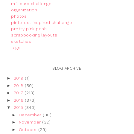
mft card challenge
organization
photos
pinterest inspired challenge
pretty pink posh
scrapbooking layouts
sketches
tags
BLOG ARCHIVE
►
2019
(1)
►
2018
(59)
►
2017
(213)
►
2016
(373)
▼
2015
(340)
►
December
(30)
►
November
(32)
►
October
(29)