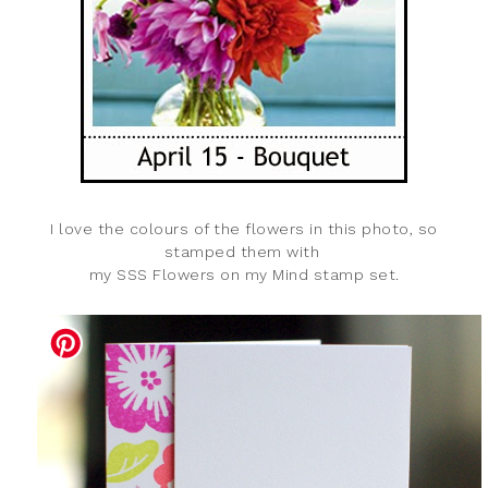
I love the colours of the flowers in this photo, so
stamped them with
my SSS Flowers on my Mind stamp set.