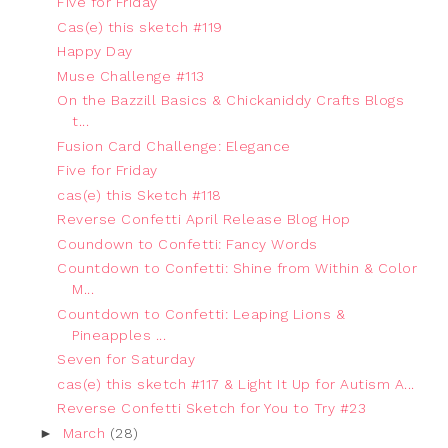
Five for Friday
Cas(e) this sketch #119
Happy Day
Muse Challenge #113
On the Bazzill Basics & Chickaniddy Crafts Blogs
t...
Fusion Card Challenge: Elegance
Five for Friday
cas(e) this Sketch #118
Reverse Confetti April Release Blog Hop
Coundown to Confetti: Fancy Words
Countdown to Confetti: Shine from Within & Color
M...
Countdown to Confetti: Leaping Lions &
Pineapples ...
Seven for Saturday
cas(e) this sketch #117 & Light It Up for Autism A...
Reverse Confetti Sketch for You to Try #23
►
March
(28)