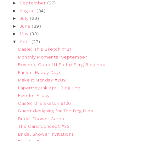
►
September
(27)
►
August
(34)
►
July
(29)
►
June
(29)
►
May
(30)
▼
April
(27)
Cas(e) This Sketch #121
Monthly Moments: September
Reverse Confetti Spring Fling Blog Hop
Fusion: Happy Days
Make It Monday #209
Papertrey Ink April Blog Hop
Five for Friday
Cas(e) this sketch #120
Guest designing for Top Dog Dies
Bridal Shower Cards
The Card Concept #33
Bridal Shower Invitations