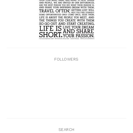
FOLLOWERS
SEARCH