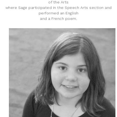
of the Arts
where Sage participated in the Speech Arts section and
performed an English
and a French poem.