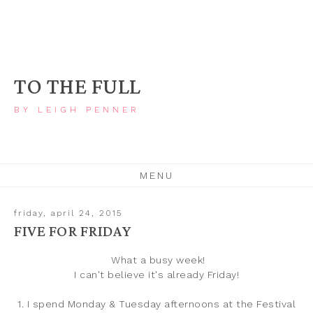
TO THE FULL
BY LEIGH PENNER
MENU
friday, april 24, 2015
FIVE FOR FRIDAY
What a busy week!
I can't believe it's already Friday!
1. I spend Monday & Tuesday afternoons at the Festival