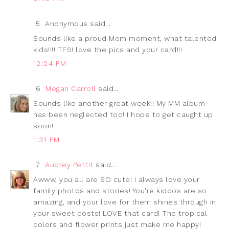
5
Anonymous said...
Sounds like a proud Mom moment, what talented
kids!!!! TFS! love the pics and your card!!!
12:24 PM
6
Megan Carroll
said...
Sounds like another great week!! My MM album
has been neglected too! I hope to get caught up
soon!
1:31 PM
7
Audrey Pettit
said...
Awww, you all are SO cute! I always love your
family photos and stories! You're kiddos are so
amazing, and your love for them shines through in
your sweet posts! LOVE that card! The tropical
colors and flower prints just make me happy!