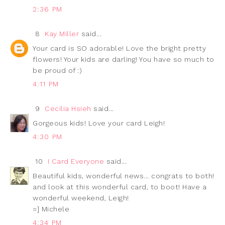
2:36 PM
8
Kay Miller
said...
Your card is SO adorable! Love the bright pretty
flowers! Your kids are darling! You have so much to
be proud of :)
4:11 PM
9
Cecilia Hsieh
said...
Gorgeous kids! Love your card Leigh!
4:30 PM
10
I Card Everyone
said...
Beautiful kids, wonderful news... congrats to both!
and look at this wonderful card, to boot! Have a
wonderful weekend, Leigh!
=] Michele
4:34 PM