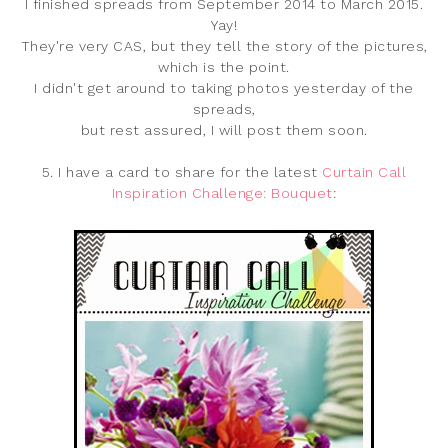
I finished spreads from September 2014 to March 2015.
Yay!
They're very CAS, but they tell the story of the pictures,
which is the point.
I didn't get around to taking photos yesterday of the
spreads,
but rest assured, I will post them soon.
5. I have a card to share for the latest
Curtain Call
Inspiration Challenge: Bouquet
: