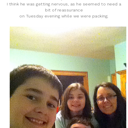
I think he was getting nervous, as he seemed to need a
bit of reassurance
on Tuesday evening while we were packing.