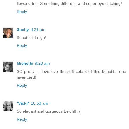
flowers, too. Something different, and super eye catching!
Reply
Shelly
8:21 am
Beautiful, Leigh!
Reply
Michelle
9:28 am
SO pretty..... love,love the soft colors of this beautiful one
layer card!
Reply
*Vicki*
10:53 am
So elegant and gorgeous Leigh!! :)
Reply