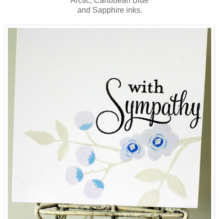
Arctic, Caribbean Blue
and Sapphire inks.