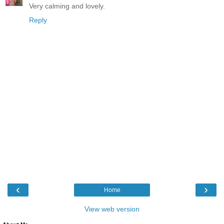
Very calming and lovely.
Reply
‹
›
Home
View web version