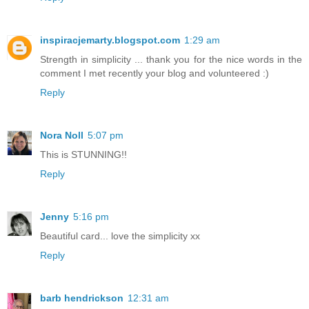
inspiracjemarty.blogspot.com
1:29 am
Strength in simplicity ... thank you for the nice words in the
comment I met recently your blog and volunteered :)
Reply
Nora Noll
5:07 pm
This is STUNNING!!
Reply
Jenny
5:16 pm
Beautiful card... love the simplicity xx
Reply
barb hendrickson
12:31 am