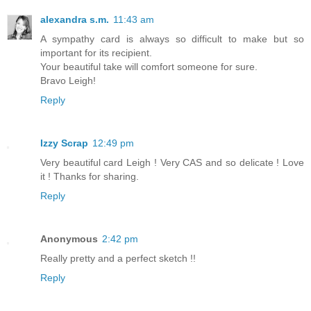
alexandra s.m.
11:43 am
A sympathy card is always so difficult to make but so
important for its recipient.
Your beautiful take will comfort someone for sure.
Bravo Leigh!
Reply
Izzy Scrap
12:49 pm
Very beautiful card Leigh ! Very CAS and so delicate ! Love
it ! Thanks for sharing.
Reply
Anonymous
2:42 pm
Really pretty and a perfect sketch !!
Reply