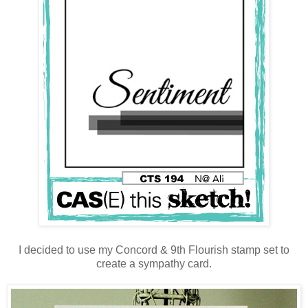
I decided to use my Concord & 9th Flourish stamp set to
create a sympathy card.