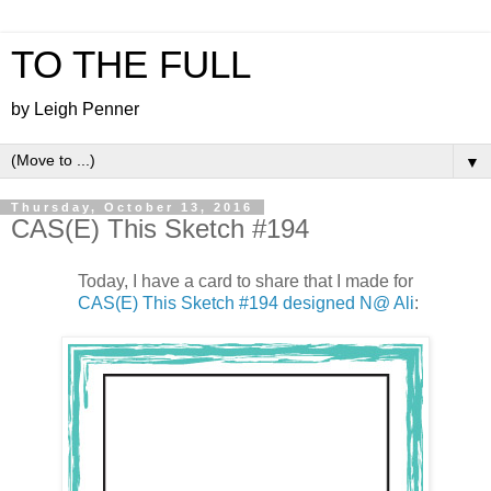
TO THE FULL
by Leigh Penner
▼
Thursday, October 13, 2016
CAS(E) This Sketch #194
Today, I have a card to share that I made for
CAS(E) This Sketch #194 designed N@ Ali
: