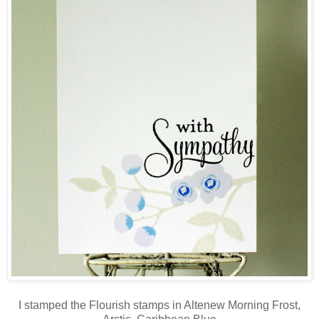
I stamped the Flourish stamps in Altenew Morning Frost,