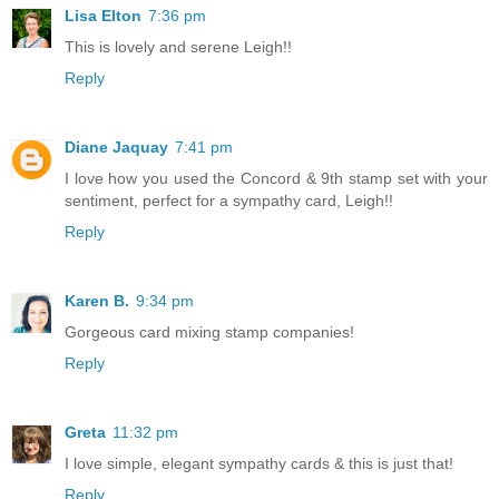
Lisa Elton
7:36 pm
This is lovely and serene Leigh!!
Reply
Diane Jaquay
7:41 pm
I love how you used the Concord & 9th stamp set with your
sentiment, perfect for a sympathy card, Leigh!!
Reply
Karen B.
9:34 pm
Gorgeous card mixing stamp companies!
Reply
Greta
11:32 pm
I love simple, elegant sympathy cards & this is just that!
Reply