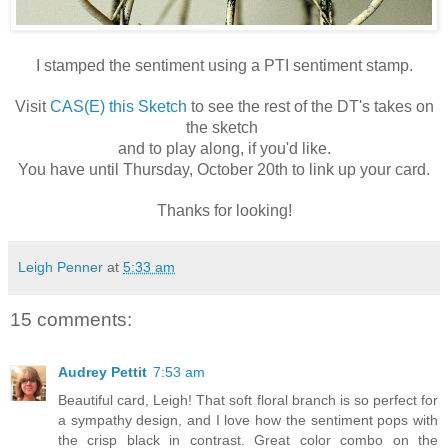
I stamped the sentiment using a PTI sentiment stamp.
Visit
CAS(E) this Sketch
to see the rest of the DT's takes on
the sketch
and to play along, if you'd like.
You have
until Thursday, October 20th
to link up your card.
Thanks for looking!
Leigh Penner
at
5:33 am
15 comments:
Audrey Pettit
7:53 am
Beautiful card, Leigh! That soft floral branch is so perfect for
a sympathy design, and I love how the sentiment pops with
the crisp black in contrast. Great color combo on the