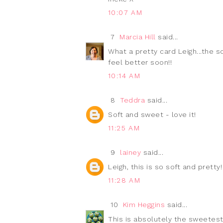
10:07 AM
7
Marcia Hill
said...
What a pretty card Leigh...the s
feel better soon!!
10:14 AM
8
Teddra
said...
Soft and sweet - love it!
11:25 AM
9
lainey
said...
Leigh, this is so soft and pretty!
11:28 AM
10
Kim Heggins
said...
This is absolutely the sweetest