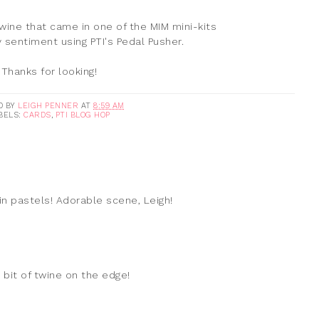
ine that came in one of the MIM mini-kits
sentiment using PTI's Pedal Pusher.
Thanks for looking!
D BY
LEIGH PENNER
AT
8:59 AM
BELS:
CARDS
,
PTI BLOG HOP
 in pastels! Adorable scene, Leigh!
 bit of twine on the edge!