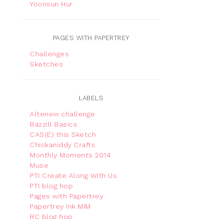
Yoonsun Hur
PAGES WITH PAPERTREY
Challenges
Sketches
LABELS
Altenew challenge
Bazzill Basics
CAS(E) this Sketch
Chickaniddy Crafts
Monthly Moments 2014
Muse
PTI Create Along With Us
PTI blog hop
Pages with Papertrey
Papertrey Ink MIM
RC blog hop