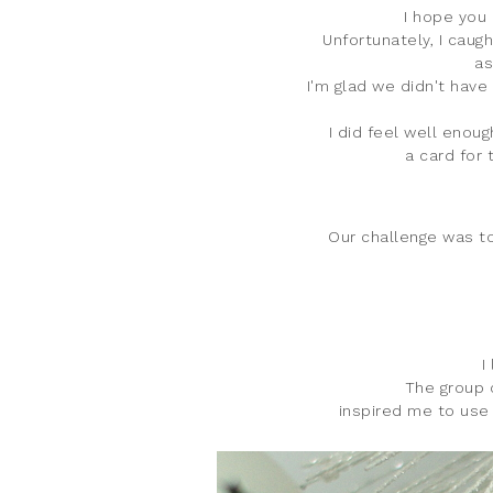
I hope you 
Unfortunately, I caug
as
I'm glad we didn't have
I did feel well enou
a card for 
Our challenge was to
I
The group o
inspired me to use 