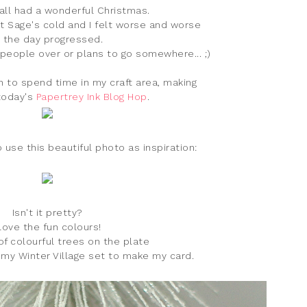
all had a wonderful Christmas.
ht Sage's cold and I felt worse and worse
 the day progressed.
 people over or plans to go somewhere... ;)
gh to spend time in my craft area, making
today's
Papertrey Ink Blog Hop
.
 use this beautiful photo as inspiration:
Isn't it pretty?
 love the fun colours!
f colourful trees on the plate
my Winter Village set to make my card.