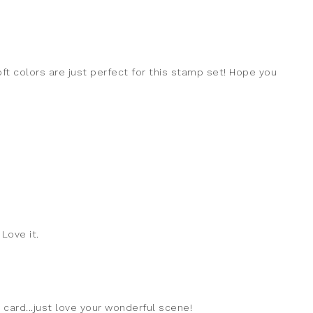
oft colors are just perfect for this stamp set! Hope you
 Love it.
 card...just love your wonderful scene!