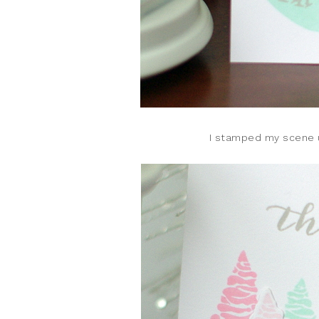
I stamped my scene u