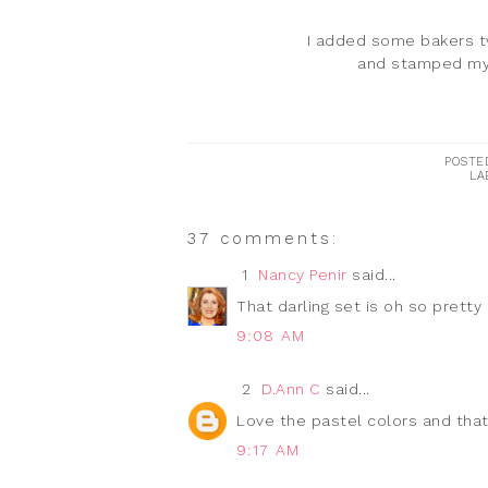
I added some bakers tw
and stamped my 
POSTE
LA
37 comments:
1
Nancy Penir
said...
That darling set is oh so pretty
9:08 AM
2
D.Ann C
said...
Love the pastel colors and that
9:17 AM