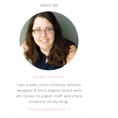
ABOUT ME
LEIGH PENNER
I am a wife, mom of three, kitchen
designer & third degree black belt
who loves to paper craft and share
projects on my blog.
VIEW MY COMPLETE PROFILE