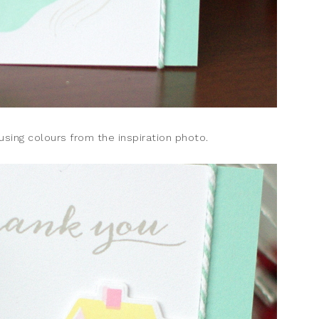
sing colours from the inspiration photo.