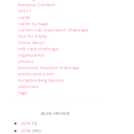
Reverse Confetti
SFYTT
cards
cards by Sage
curtain call inspiration challenge
five for Friday
home decor
mft card challenge
organization
photos
pinterest inspired challenge
pretty pink posh
scrapbooking layouts
sketches
tags
BLOG ARCHIVE
►
2019
(1)
►
2018
(59)