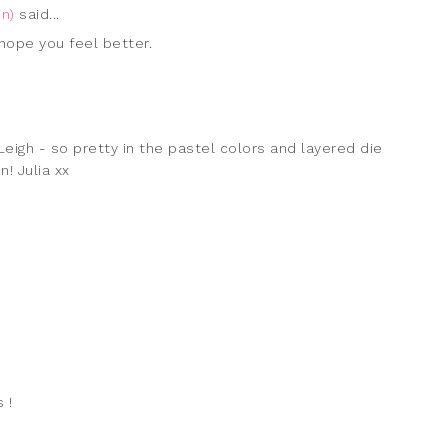
n)
said...
hope you feel better.
eigh - so pretty in the pastel colors and layered die
! Julia xx
 !