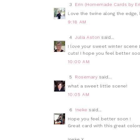
3
Erin (Homemade Cards by Eri
Love the twine along the edge, 
9:18 AM
4
Julia Aston
said...
I love your sweet winter scene L
cuts! I hope you feel better soon
10:00 AM
5
Rosemary
said...
what a sweet little scene!
10:05 AM
6
!neke
said...
Hope you feel better soon !
Great card with this great colors
Ineke X