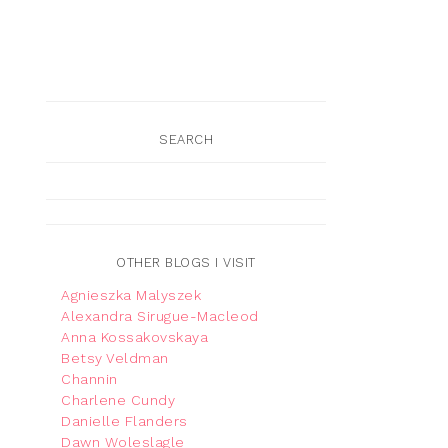
SEARCH
OTHER BLOGS I VISIT
Agnieszka Malyszek
Alexandra Sirugue-Macleod
Anna Kossakovskaya
Betsy Veldman
Channin
Charlene Cundy
Danielle Flanders
Dawn Woleslagle