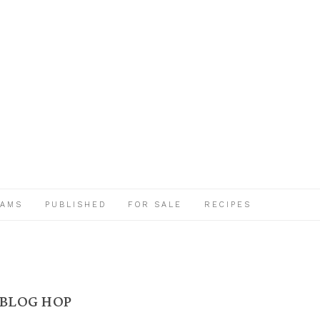
EAMS
PUBLISHED
FOR SALE
RECIPES
 BLOG HOP