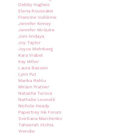
Debby Hughes
Elena Roussakis
Francine Vuillème
Jennifer Kinney
Jennifer McGuire
Joni Andaya
Joy Taylor
Joyce Mehrberg
Kara Vrabel
Kay Miller
Laura Bassen
Lynn Put
Marika Rahtu
Miriam Pratner
Natasha Turova
Nathalie Leonelli
Nichole Heady
Papertrey Ink Forum
Svetlana Marchenko
Taheerah Atchia
Wendie