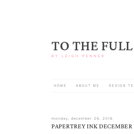
TO THE FULL
BY LEIGH PENNER
HOME
ABOUT ME
DESIGN T
monday, december 26, 2016
PAPERTREY INK DECEMBER