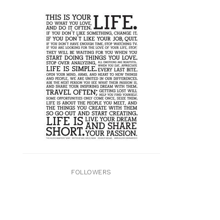
FOLLOWERS