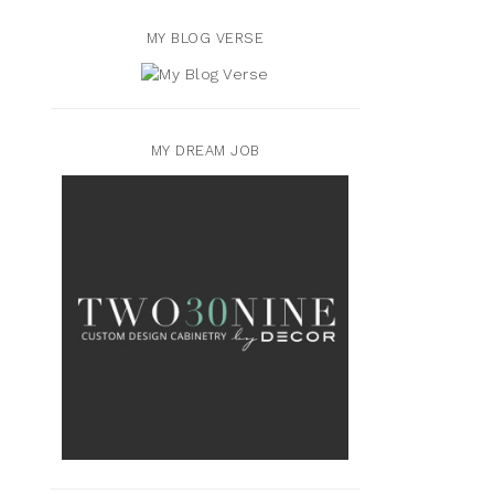
MY BLOG VERSE
MY DREAM JOB